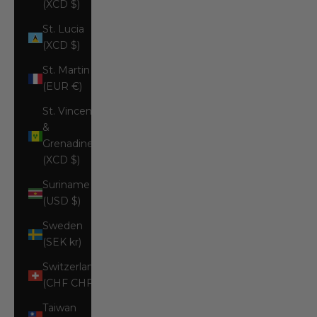
(XCD $)
St. Lucia
(XCD $)
St. Martin
(EUR €)
St. Vincent
&
Grenadines
(XCD $)
Suriname
(USD $)
Sweden
(SEK kr)
Switzerland
(CHF CHF)
Taiwan