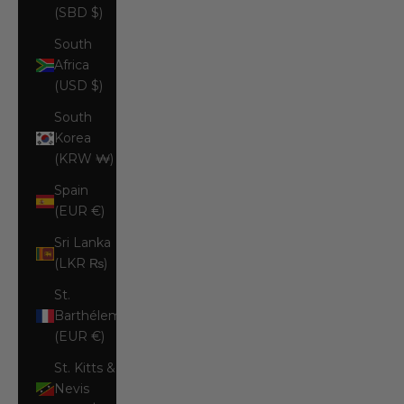
(SBD $)
South
Africa
(USD $)
South
Korea
(KRW ₩)
Spain
(EUR €)
Sri Lanka
(LKR ₨)
St.
Barthélemy
(EUR €)
St. Kitts &
Nevis