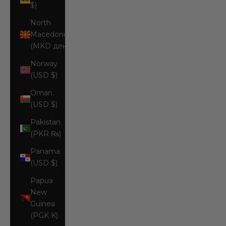
$)
North
Macedonia
(MKD ден)
Norway
(USD $)
Oman
(USD $)
Pakistan
(PKR ₨)
Panama
(USD $)
Papua
New
Guinea
(PGK K)