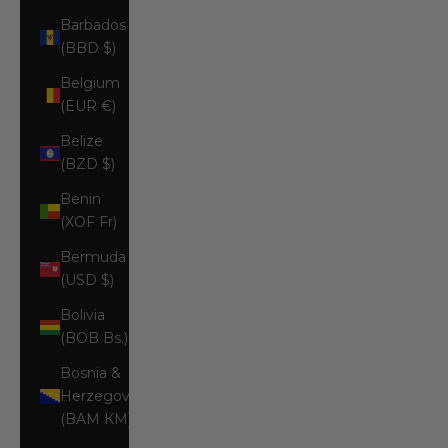
Barbados
(BBD $)
Belgium
(EUR €)
Belize
(BZD $)
Benin
(XOF Fr)
Bermuda
(USD $)
Bolivia
(BOB Bs.)
Bosnia &
Herzegovina
(BAM КМ)