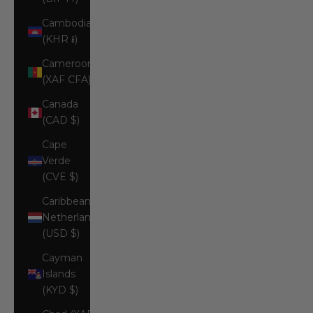
Cambodia
(KHR ៛)
Cameroon
(XAF CFA)
Canada
(CAD $)
Cape
Verde
(CVE $)
Caribbean
Netherlands
(USD $)
Cayman
Islands
(KYD $)