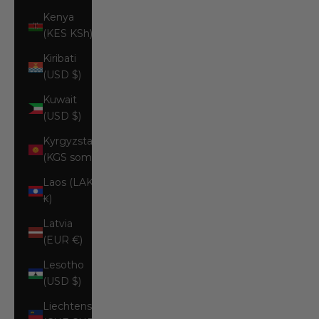
Kenya
(KES KSh)
Kiribati
(USD $)
Kuwait
(USD $)
Kyrgyzstan
(KGS som)
Laos (LAK
₭)
Latvia
(EUR €)
Lesotho
(USD $)
Liechtenstein