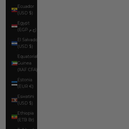
Ecuador
(USD $)
Egypt
(EGP ج.م)
El Salvador
(USD $)
Equatorial
Guinea
(XAF CFA)
Estonia
(EUR €)
Eswatini
(USD $)
Ethiopia
(ETB Br)