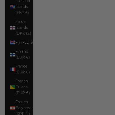
Falkland
Islands
(FKP £)
Faroe
Islands
(DKK kr.)
Fiji (FJD $)
Finland
(EUR €)
France
(EUR €)
French
Guiana
(EUR €)
French
Polynesia
(XPF Fr)