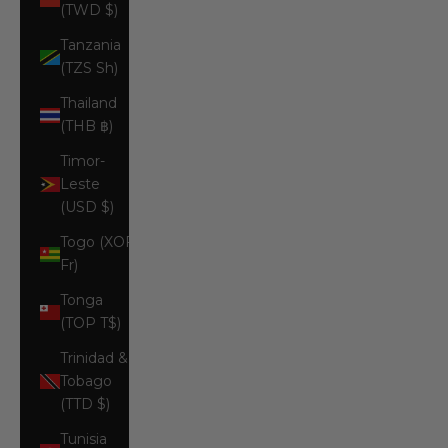
(TWD $)
Tanzania
(TZS Sh)
Thailand
(THB ฿)
Timor-
Leste
(USD $)
Togo (XOF
Fr)
Tonga
(TOP T$)
Trinidad &
Tobago
(TTD $)
Tunisia