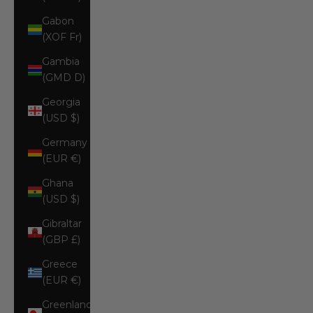
Gabon
(XOF Fr)
Gambia
(GMD D)
Georgia
(USD $)
Germany
(EUR €)
Ghana
(USD $)
Gibraltar
(GBP £)
Greece
(EUR €)
Greenland