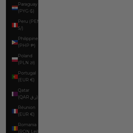
Paraguay
(PYG ₲)
Peru (PEN
S/)
Philippines
(PHP ₱)
Poland
(PLN zł)
Portugal
(EUR €)
Qatar
(QAR ر.ق)
Réunion
(EUR €)
Romania
(RON Lei)