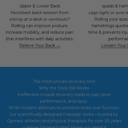
Upper & Lower Back
quads & ham
Persistent back tension from
Legs tight or sore a
sitting at a desk or workouts?
Rolling your qua
Rolling can improve posture,
hamstrings quick
increase mobility, and reduce pain
time & prevents inju
that interferes with daily activities.
performa
Relieve Your Back →
Loosen Your
The most proven recovery tool
Why the Stick Still Works
Ineffective muscle recovery leads to pain, poor
performance, and injury.
While
modern alternatives prioritize looks over function,
our scientifically-designed massage sticks—trusted by
Olympic athletes and physical therapists for over 30 years
—deliver targeted relief where you need it