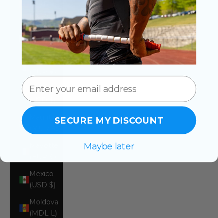
(MVR
MVR)
Malta
(EUR €)
Martinique
(EUR €)
Mauritania
(USD $)
Mauritius
SECURE MY DISCOUNT
(MUR ₨)
Maybe later
Mayotte
(EUR €)
Mexico
(USD $)
Moldova
(MDL L)