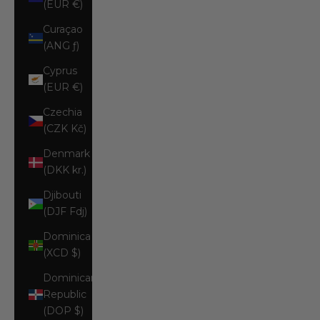
(EUR €)
Curaçao
(ANG ƒ)
Cyprus
(EUR €)
Czechia
(CZK Kč)
Denmark
(DKK kr.)
Djibouti
(DJF Fdj)
Dominica
(XCD $)
Dominican
Republic
(DOP $)