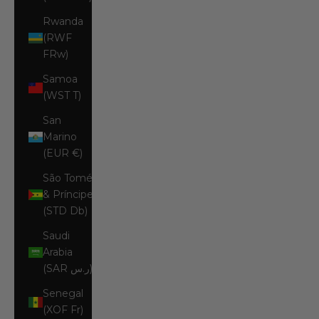
Rwanda
(RWF
FRw)
Samoa
(WST T)
San
Marino
(EUR €)
São Tomé
& Príncipe
(STD Db)
Saudi
Arabia
(SAR ر.س)
Senegal
(XOF Fr)