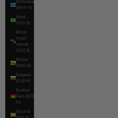
Botswana
(BWP P)
Brazil
(USD $)
British
Virgin
Islands
(USD $)
Brunei
(BND $)
Bulgaria
(EUR €)
Burkina
Faso (XOF
Fr)
Burundi
(BIF Fr)