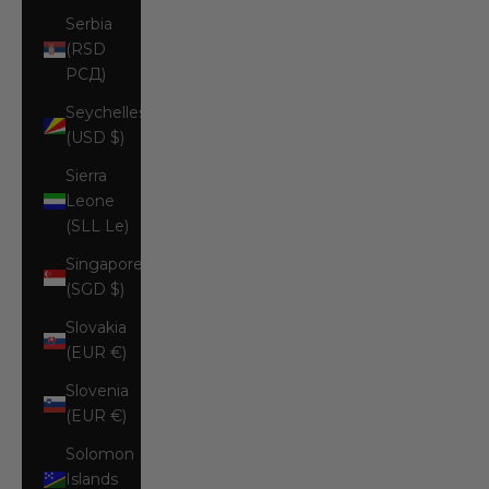
Serbia
(RSD
РСД)
Seychelles
(USD $)
Sierra
Leone
(SLL Le)
Singapore
(SGD $)
Slovakia
(EUR €)
Slovenia
(EUR €)
Solomon
Islands