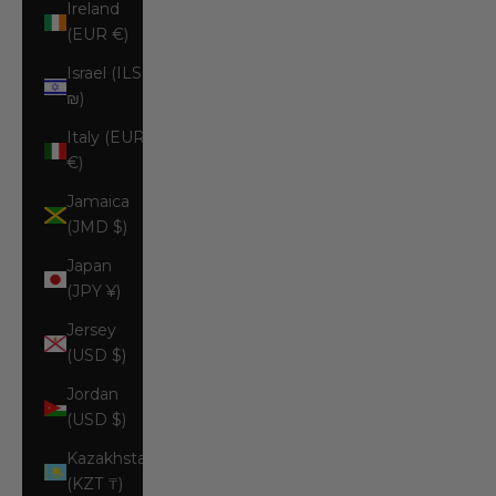
Ireland
(EUR €)
Israel (ILS
₪)
Italy (EUR
€)
Jamaica
(JMD $)
Japan
(JPY ¥)
Jersey
(USD $)
Jordan
(USD $)
Kazakhstan
(KZT ₸)