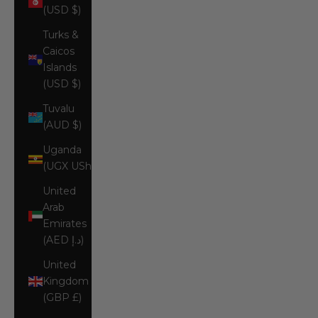
(USD $)
Turks &
Caicos
Islands
(USD $)
Tuvalu
(AUD $)
Uganda
(UGX USh)
United
Arab
Emirates
(AED د.إ)
United
Kingdom
(GBP £)