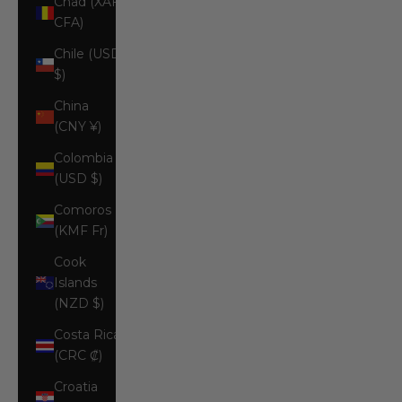
Chad (XAF
CFA)
Chile (USD
$)
China
(CNY ¥)
Colombia
(USD $)
Comoros
(KMF Fr)
Cook
Islands
(NZD $)
Costa Rica
(CRC ₡)
Croatia