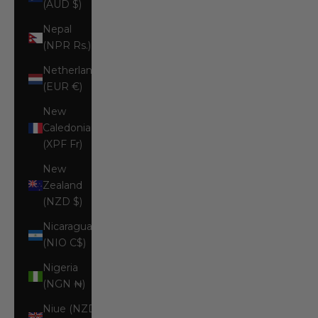
(AUD $)
Nepal
(NPR Rs.)
Netherlands
(EUR €)
New
Caledonia
(XPF Fr)
New
Zealand
(NZD $)
Nicaragua
(NIO C$)
Nigeria
(NGN ₦)
Niue (NZD