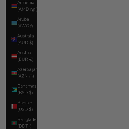
Armenia
(AMD դր.)
Aruba
(AWG ƒ)
Australia
(AUD $)
Austria
(EUR €)
Azerbaijan
(AZN ₼)
Bahamas
(BSD $)
Bahrain
(USD $)
Bangladesh
(BDT ৳)