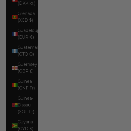
(DKK kr.)
Grenada
(XCD $)
Guadeloupe
(EUR €)
Guatemala
(GTQ Q)
Guernsey
(GBP £)
Guinea
(GNF Fr)
Guinea-
Bissau
(XOF Fr)
Guyana
(GYD $)