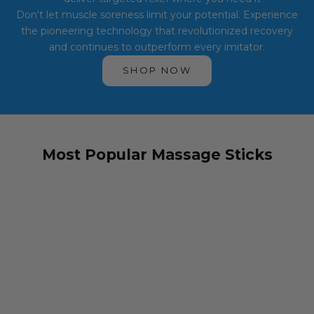
Don't let muscle soreness limit your potential. Experience
the pioneering technology that revolutionized recovery
and continues to outperform every imitator.
SHOP NOW
Most Popular Massage Sticks