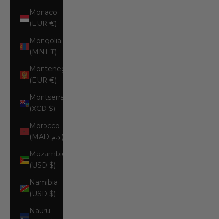
Monaco
(EUR €)
Mongolia
(MNT ₮)
Montenegro
(EUR €)
Montserrat
(XCD $)
Morocco
(MAD د.م.)
Mozambique
(USD $)
Namibia
(USD $)
Nauru