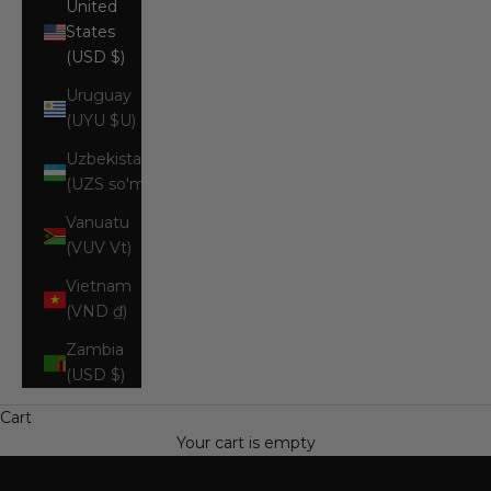
United
States
(USD $)
Uruguay
(UYU $U)
Uzbekistan
(UZS so'm)
Vanuatu
(VUV Vt)
Vietnam
(VND ₫)
Zambia
(USD $)
Cart
Your cart is empty