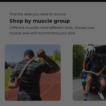
Find the stick you need to recover
Shop by muscle group
Different muscles need different tools, choose your
muscle and we'll recommend your stick