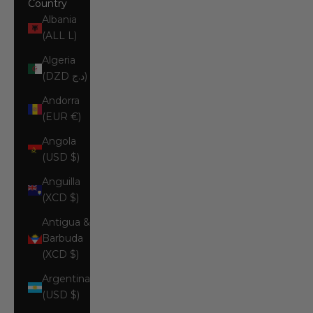
Country
Albania
(ALL L)
Algeria
(DZD د.ج)
Andorra
(EUR €)
Angola
(USD $)
Anguilla
(XCD $)
Antigua &
Barbuda
(XCD $)
Argentina
(USD $)