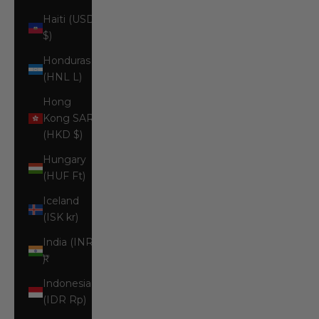
Haiti (USD
$)
Honduras
(HNL L)
Hong
Kong SAR
(HKD $)
Hungary
(HUF Ft)
Iceland
(ISK kr)
India (INR
₹)
Indonesia
(IDR Rp)